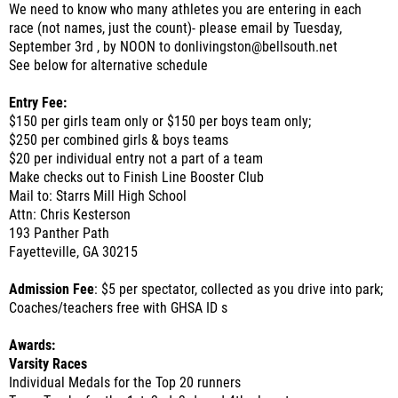
We need to know who many athletes you are entering in each
race (not names, just the count)- please email by Tuesday,
September 3rd , by NOON to donlivingston@bellsouth.net
See below for alternative schedule
Entry Fee:
$150 per girls team only or $150 per boys team only;
$250 per combined girls & boys teams
$20 per individual entry not a part of a team
Make checks out to Finish Line Booster Club
Mail to: Starrs Mill High School
Attn: Chris Kesterson
193 Panther Path
Fayetteville, GA 30215
Admission Fee
: $5 per spectator, collected as you drive into park;
Coaches/teachers free with GHSA ID s
Awards:
Varsity Races
Individual Medals for the Top 20 runners