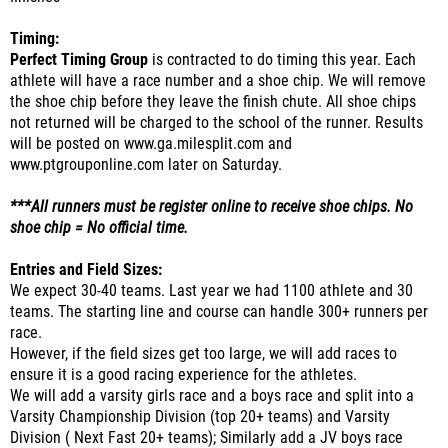
Timing:
Perfect Timing Group
is contracted to do timing this year. Each
athlete will have a race number and a shoe chip. We will remove
the shoe chip before they leave the finish chute. All shoe chips
not returned will be charged to the school of the runner. Results
will be posted on www.ga.milesplit.com and
www.ptgrouponline.com later on Saturday.
***All runners must be register online to receive shoe chips. No
shoe chip = No official time.
Entries and Field Sizes:
We expect 30-40 teams. Last year we had 1100 athlete and 30
teams. The starting line and course can handle 300+ runners per
race.
However, if the field sizes get too large, we will add races to
ensure it is a good racing experience for the athletes.
We will add a varsity girls race and a boys race and split into a
Varsity Championship Division (top 20+ teams) and Varsity
Division ( Next Fast 20+ teams); Similarly add a JV boys race