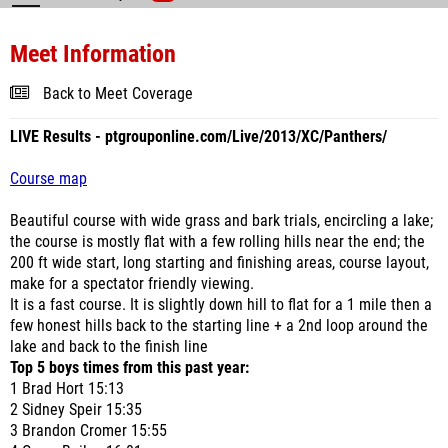
Meet Information
Back to Meet Coverage
LIVE Results - ptgrouponline.com/Live/2013/XC/Panthers/
Course map
Beautiful course with wide grass and bark trials, encircling a lake;
the course is mostly flat with a few rolling hills near the end; the
200 ft wide start, long starting and finishing areas, course layout,
make for a spectator friendly viewing.
It is a fast course. It is slightly down hill to flat for a 1 mile then a
few honest hills back to the starting line + a 2nd loop around the
lake and back to the finish line
Top 5 boys times from this past year:
1 Brad Hort 15:13
2 Sidney Speir 15:35
3 Brandon Cromer 15:55