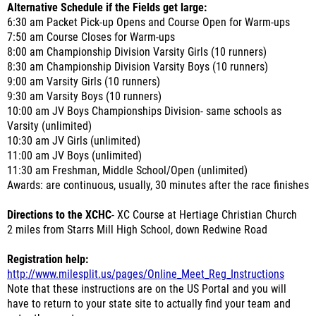
Alternative Schedule if the Fields get large:
6:30 am Packet Pick-up Opens and Course Open for Warm-ups
7:50 am Course Closes for Warm-ups
8:00 am Championship Division Varsity Girls (10 runners)
8:30 am Championship Division Varsity Boys (10 runners)
9:00 am Varsity Girls (10 runners)
9:30 am Varsity Boys (10 runners)
10:00 am JV Boys Championships Division- same schools as
Varsity (unlimited)
10:30 am JV Girls (unlimited)
11:00 am JV Boys (unlimited)
11:30 am Freshman, Middle School/Open (unlimited)
Awards: are continuous, usually, 30 minutes after the race finishes
Directions to the XCHC
- XC Course at Hertiage Christian Church
2 miles from Starrs Mill High School, down Redwine Road
Registration help:
http://www.milesplit.us/pages/Online_Meet_Reg_Instructions
Note that these instructions are on the US Portal and you will
have to return to your state site to actually find your team and