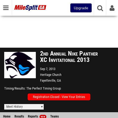
Upgrade
2nd Annual Nike Panther
XC Invitational 2013
Sep 7, 2013
Heritage Church
Fayetteville, GA
Timing/Results
The Perfect Timing Group
Registration Closed - View Your Entries
Meet History
Home
Results
Reports
Teams
NEW