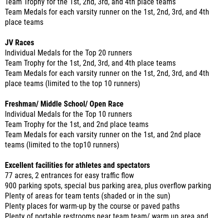
Team Trophy for the 1st, 2nd, 3rd, and 4th place teams
Team Medals for each varsity runner on the 1st, 2nd, 3rd, and 4th
place teams
JV Races
Individual Medals for the Top 20 runners
Team Trophy for the 1st, 2nd, 3rd, and 4th place teams
Team Medals for each varsity runner on the 1st, 2nd, 3rd, and 4th
place teams (limited to the top 10 runners)
Freshman/ Middle School/ Open Race
Individual Medals for the Top 10 runners
Team Trophy for the 1st, and 2nd place teams
Team Medals for each varsity runner on the 1st, and 2nd place
teams (limited to the top10 runners)
Excellent facilities for athletes and spectators
77 acres, 2 entrances for easy traffic flow
900 parking spots, special bus parking area, plus overflow parking
Plenty of areas for team tents (shaded or in the sun)
Plenty places for warm-up by the course or paved paths
Plenty of portable restrooms near team team/ warm up area and