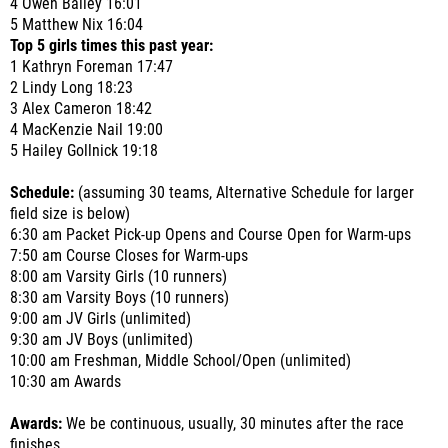
4 Owen Bailey 16:01
5 Matthew Nix 16:04
Top 5 girls times this past year:
1 Kathryn Foreman 17:47
2 Lindy Long 18:23
3 Alex Cameron 18:42
4 MacKenzie Nail 19:00
5 Hailey Gollnick 19:18
Schedule:
(assuming 30 teams, Alternative Schedule for larger
field size is below)
6:30 am Packet Pick-up Opens and Course Open for Warm-ups
7:50 am Course Closes for Warm-ups
8:00 am Varsity Girls (10 runners)
8:30 am Varsity Boys (10 runners)
9:00 am JV Girls (unlimited)
9:30 am JV Boys (unlimited)
10:00 am Freshman, Middle School/Open (unlimited)
10:30 am Awards
Awards:
We be continuous, usually, 30 minutes after the race
finishes