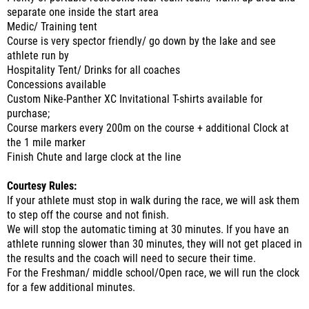
separate one inside the start area
Medic/ Training tent
Course is very spector friendly/ go down by the lake and see
athlete run by
Hospitality Tent/ Drinks for all coaches
Concessions available
Custom Nike-Panther XC Invitational T-shirts available for
purchase;
Course markers every 200m on the course + additional Clock at
the 1 mile marker
Finish Chute and large clock at the line
Courtesy Rules:
If your athlete must stop in walk during the race, we will ask them
to step off the course and not finish.
We will stop the automatic timing at 30 minutes. If you have an
athlete running slower than 30 minutes, they will not get placed in
the results and the coach will need to secure their time.
For the Freshman/ middle school/Open race, we will run the clock
for a few additional minutes.