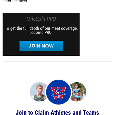
enter the meet.
MileSplit PRO
To get the full depth of our meet coverage,
become PRO!
JOIN NOW
Join to Claim Athletes and Teams