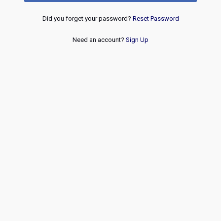
Did you forget your password?
Reset Password
Need an account?
Sign Up