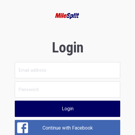
Login
Login
Continue with Facebook