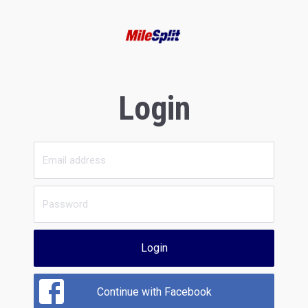
Login
Login
Continue with Facebook