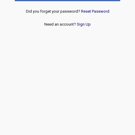
Did you forget your password?
Reset Password
Need an account?
Sign Up