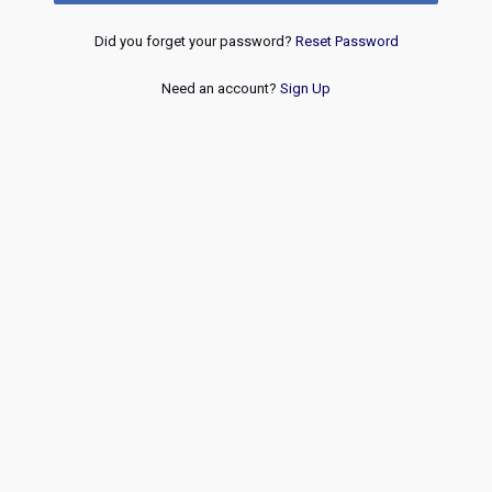
Did you forget your password?
Reset Password
Need an account?
Sign Up