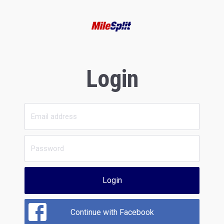
Login
Login
Continue with Facebook