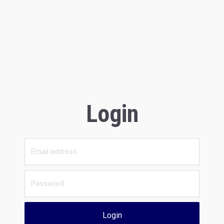
Login
Login