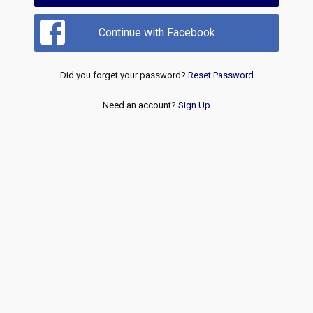
Continue with Facebook
Did you forget your password?
Reset Password
Need an account?
Sign Up