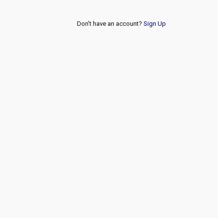
Don't have an account?
Sign Up