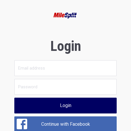
Login
Login
Continue with Facebook