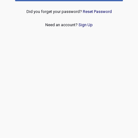
Did you forget your password?
Reset Password
Need an account?
Sign Up