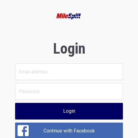
Login
Login
Continue with Facebook