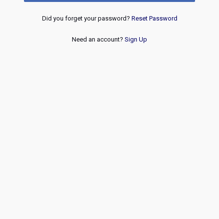
Did you forget your password?
Reset Password
Need an account?
Sign Up