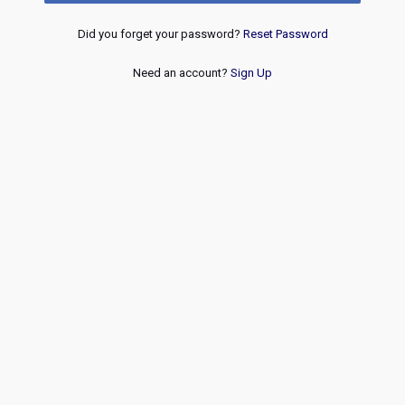
Did you forget your password?
Reset Password
Need an account?
Sign Up