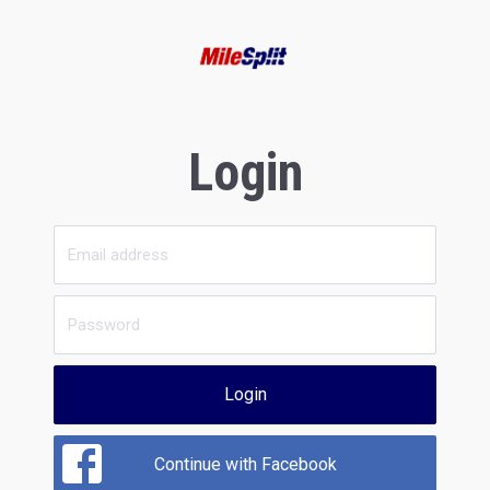
Login
Login
Continue with Facebook