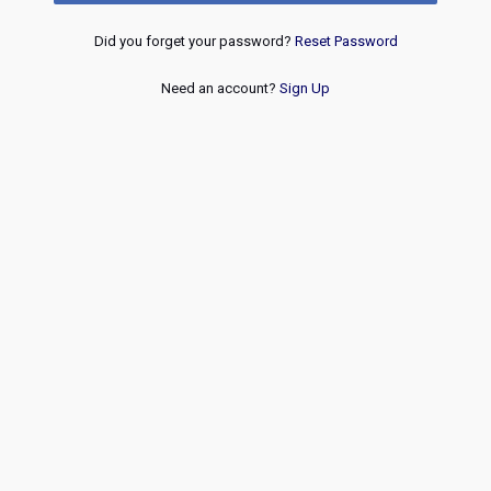
Did you forget your password?
Reset Password
Need an account?
Sign Up