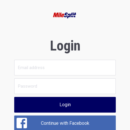
Login
Login
Continue with Facebook