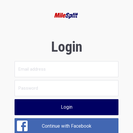
Login
Login
Continue with Facebook