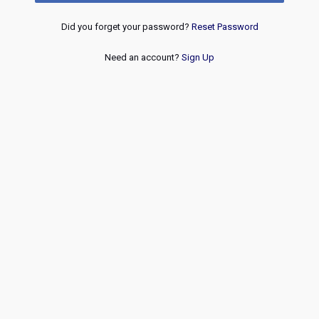
Did you forget your password?
Reset Password
Need an account?
Sign Up