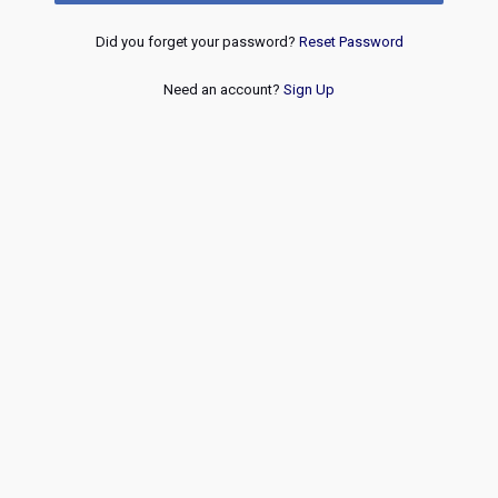
Did you forget your password?
Reset Password
Need an account?
Sign Up