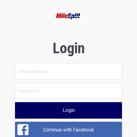
Login
Login
Continue with Facebook