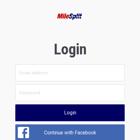
Login
Login
Continue with Facebook