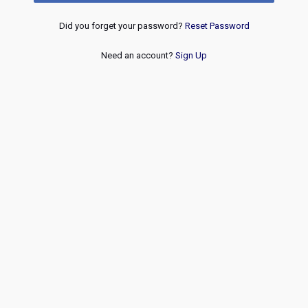
Did you forget your password?
Reset Password
Need an account?
Sign Up