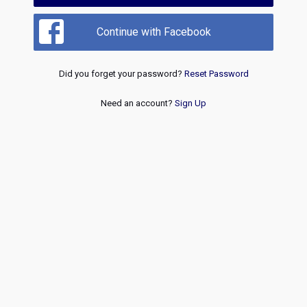
Continue with Facebook
Did you forget your password?
Reset Password
Need an account?
Sign Up