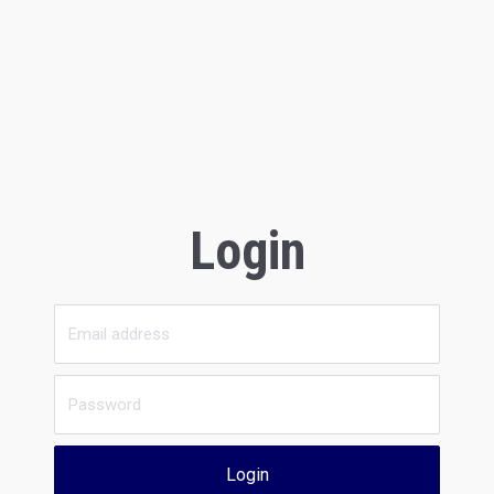
Login
Login