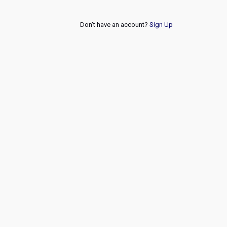
Don't have an account?
Sign Up