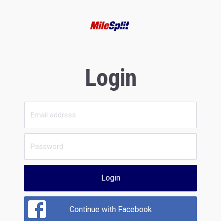
Login
Login
Continue with Facebook