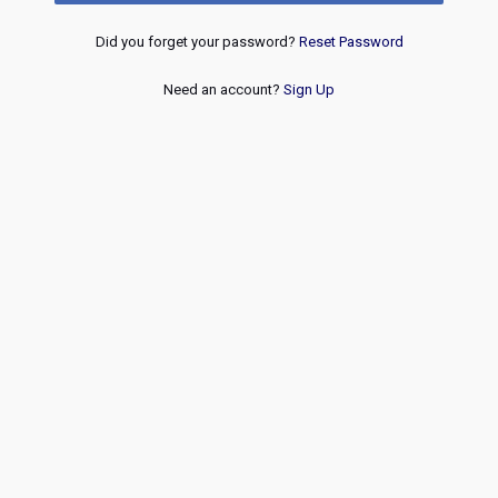
Did you forget your password?
Reset Password
Need an account?
Sign Up