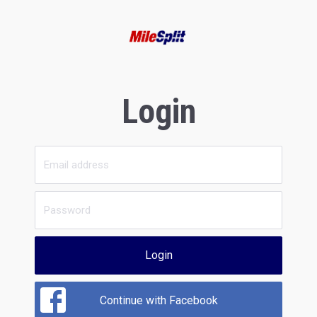
Login
Login
Continue with Facebook