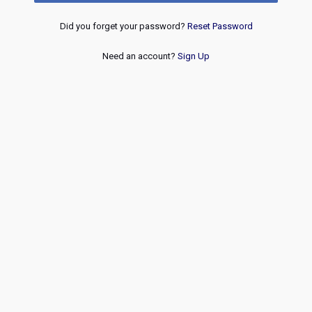
Did you forget your password?
Reset Password
Need an account?
Sign Up