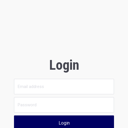
Login
Login