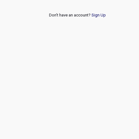
Don't have an account?
Sign Up