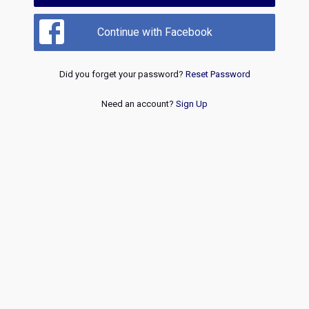
Continue with Facebook
Did you forget your password?
Reset Password
Need an account?
Sign Up