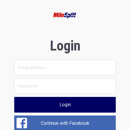
Login
Login
Continue with Facebook