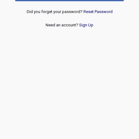
Did you forget your password?
Reset Password
Need an account?
Sign Up