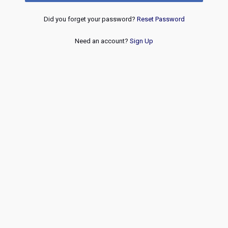
Did you forget your password?
Reset Password
Need an account?
Sign Up