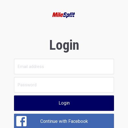
Login
Login
Continue with Facebook