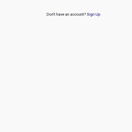
Don't have an account?
Sign Up