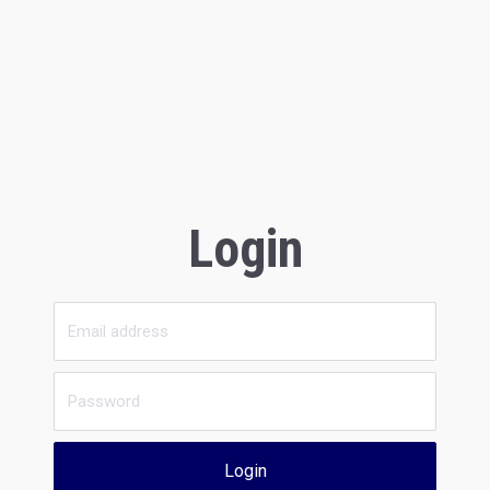
Login
Login