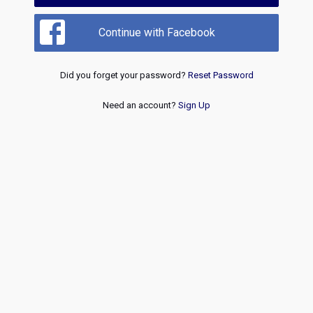
Continue with Facebook
Did you forget your password?
Reset Password
Need an account?
Sign Up