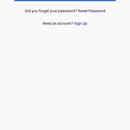
Did you forget your password?
Reset Password
Need an account?
Sign Up