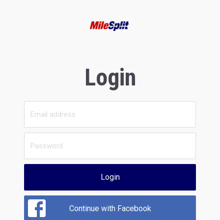
Login
Login
Continue with Facebook