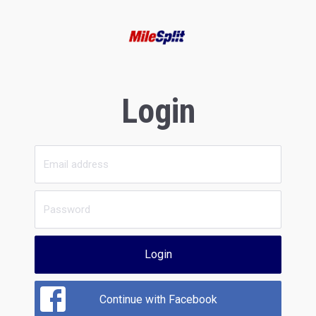
Login
Login
Continue with Facebook