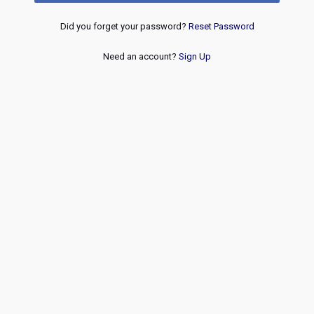
Did you forget your password?
Reset Password
Need an account?
Sign Up