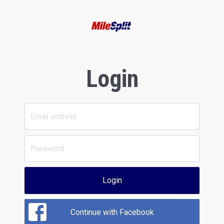
Login
Login
Continue with Facebook