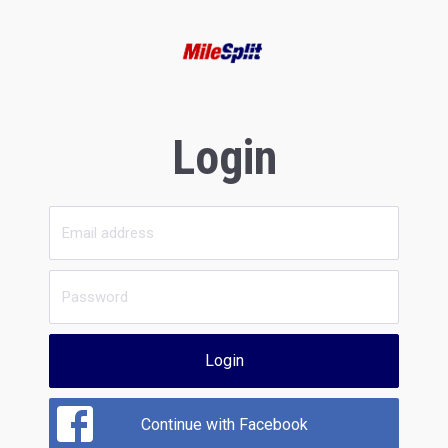
Login
Login
Continue with Facebook