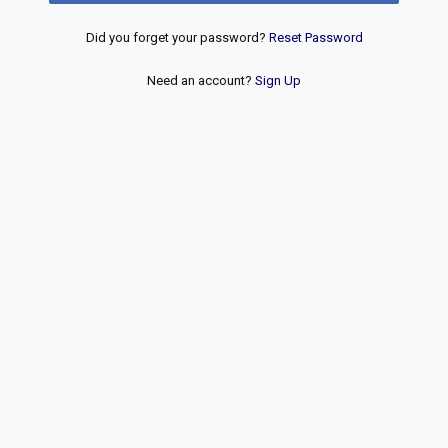
Did you forget your password?
Reset Password
Need an account?
Sign Up