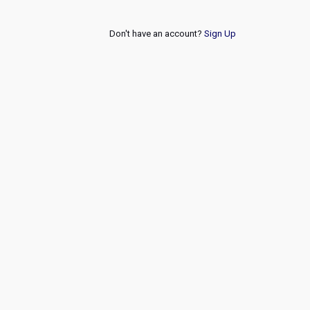
Don't have an account?
Sign Up