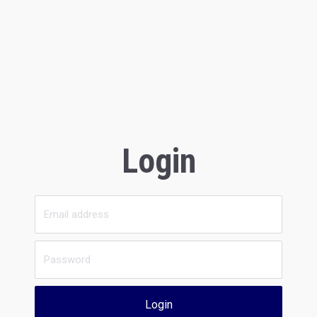
Login
Login