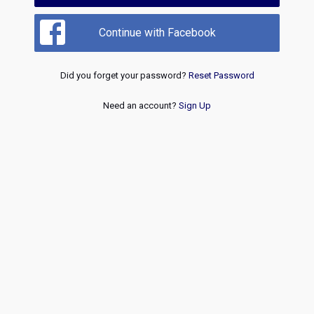
Continue with Facebook
Did you forget your password?
Reset Password
Need an account?
Sign Up