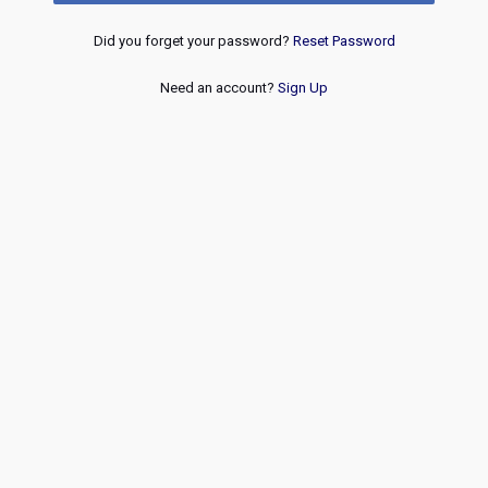
Did you forget your password?
Reset Password
Need an account?
Sign Up