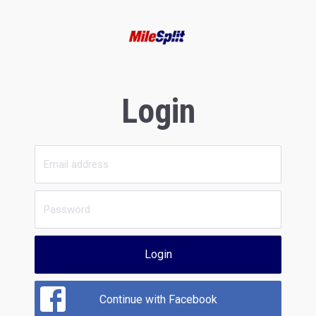
Login
Login
Continue with Facebook