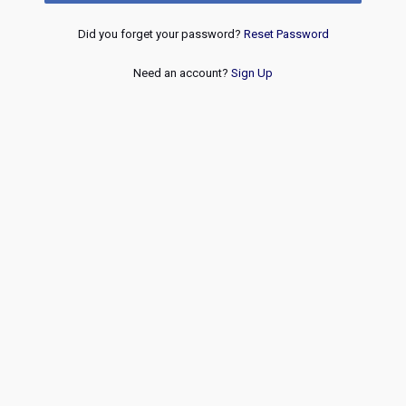
Did you forget your password?
Reset Password
Need an account?
Sign Up