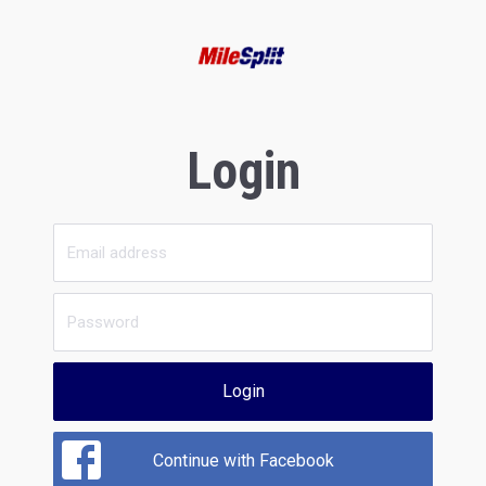
Login
Login
Continue with Facebook