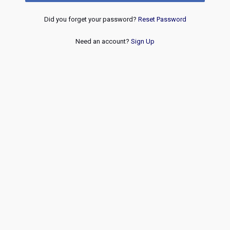
Did you forget your password?
Reset Password
Need an account?
Sign Up