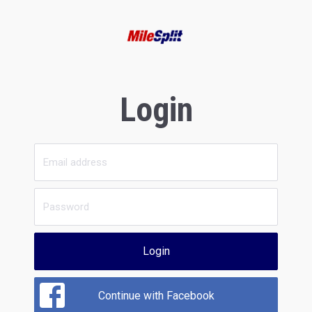
Login
Login
Continue with Facebook