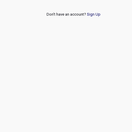
Don't have an account?
Sign Up