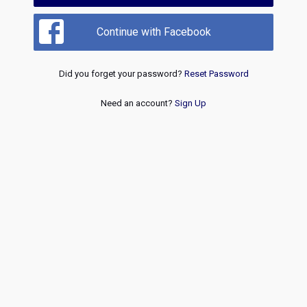
Continue with Facebook
Did you forget your password?
Reset Password
Need an account?
Sign Up