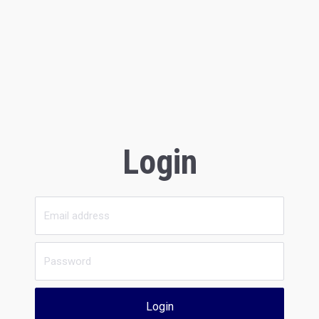
Login
Login