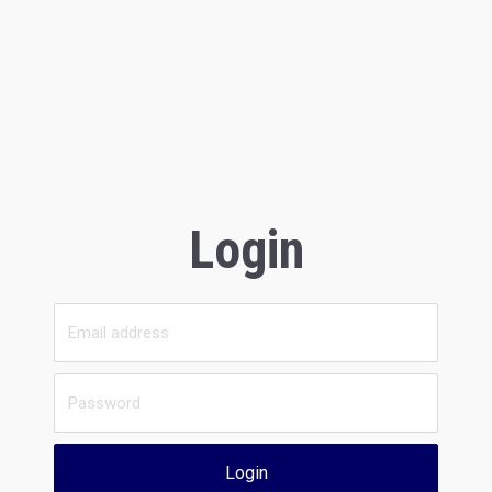
Login
Login