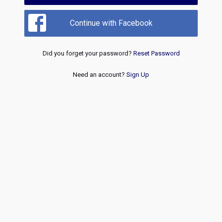
Continue with Facebook
Did you forget your password?
Reset Password
Need an account?
Sign Up