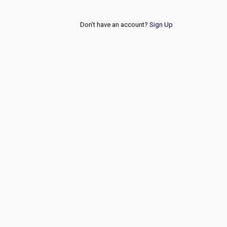
Don't have an account?
Sign Up