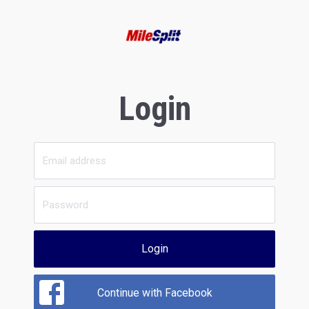
Login
Login
Continue with Facebook