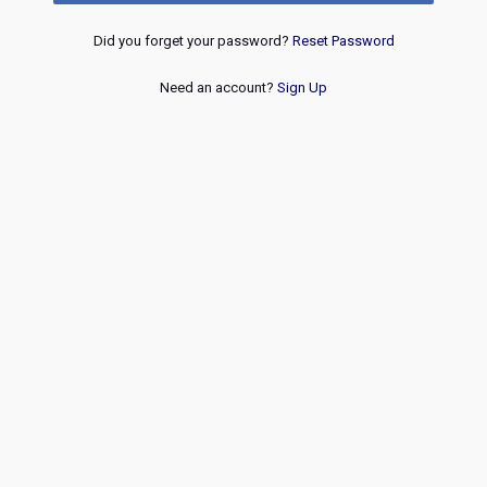
Did you forget your password?
Reset Password
Need an account?
Sign Up