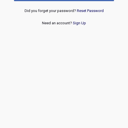
Did you forget your password?
Reset Password
Need an account?
Sign Up