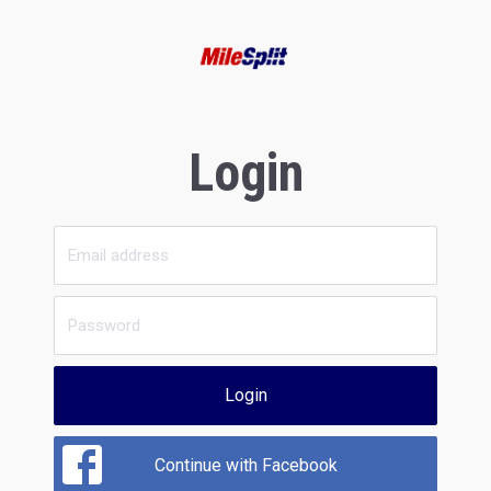
Login
Login
Continue with Facebook