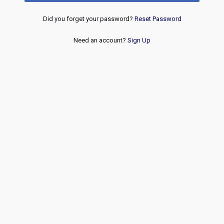
Did you forget your password?
Reset Password
Need an account?
Sign Up