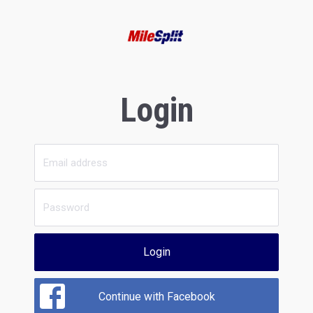
Login
Login
Continue with Facebook