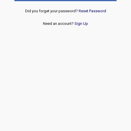
Did you forget your password?
Reset Password
Need an account?
Sign Up