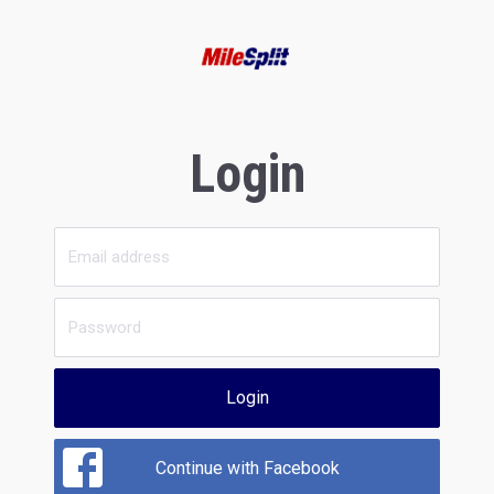
Login
Login
Continue with Facebook