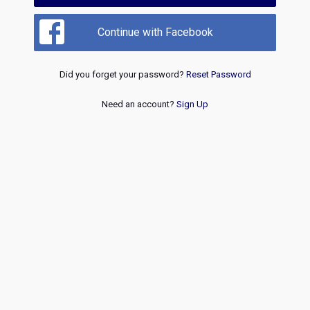
Continue with Facebook
Did you forget your password?
Reset Password
Need an account?
Sign Up