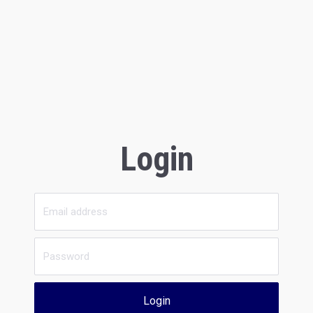
Login
Login