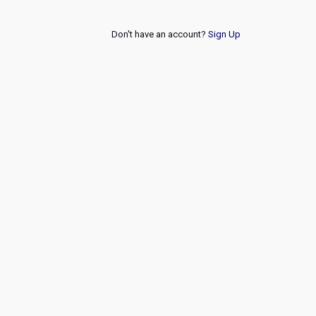
Don't have an account?
Sign Up