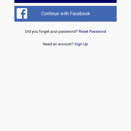
Continue with Facebook
Did you forget your password?
Reset Password
Need an account?
Sign Up