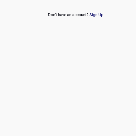
Don't have an account?
Sign Up