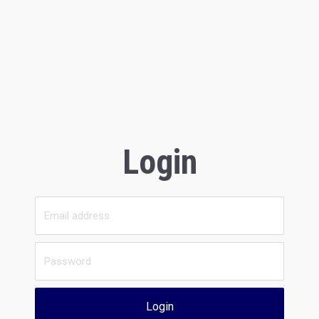
Login
Login