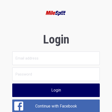
Login
Login
Continue with Facebook