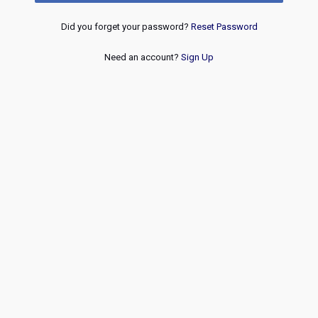
Did you forget your password?
Reset Password
Need an account?
Sign Up