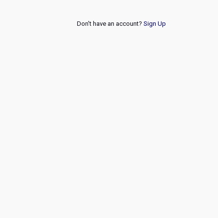
Don't have an account?
Sign Up