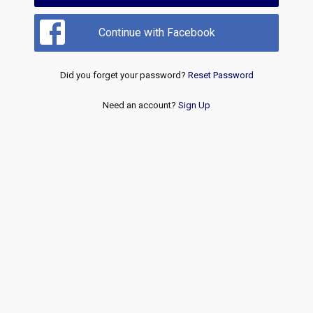
Continue with Facebook
Did you forget your password?
Reset Password
Need an account?
Sign Up