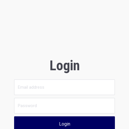
Login
Login