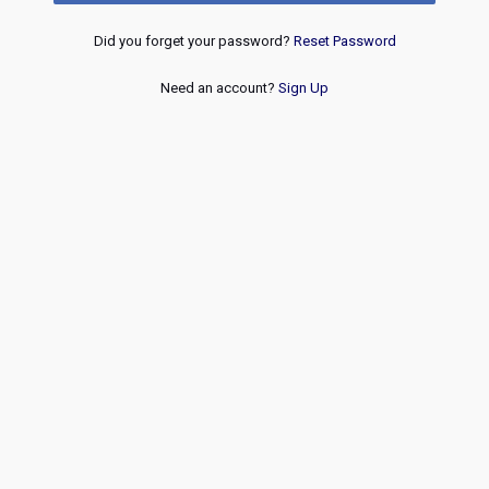
Did you forget your password?
Reset Password
Need an account?
Sign Up