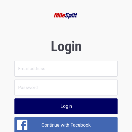
Login
Login
Continue with Facebook