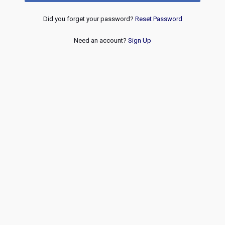
Did you forget your password?
Reset Password
Need an account?
Sign Up