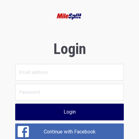
Login
Login
Continue with Facebook