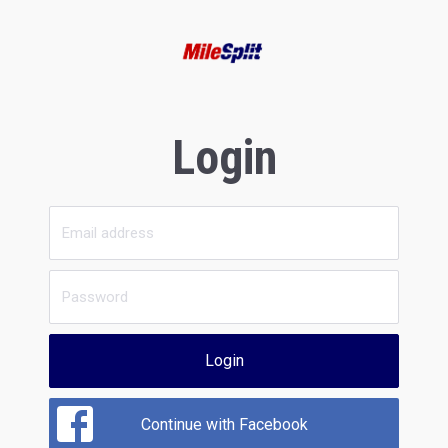
Login
Login
Continue with Facebook