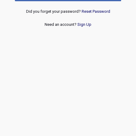
Did you forget your password?
Reset Password
Need an account?
Sign Up