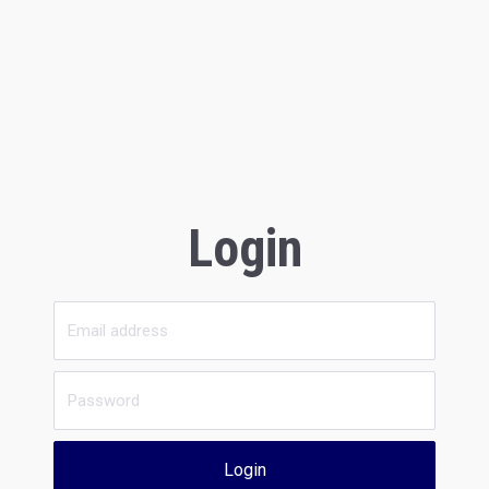
Login
Login