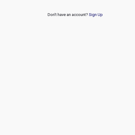
Don't have an account?
Sign Up