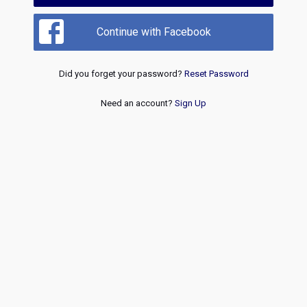
Continue with Facebook
Did you forget your password?
Reset Password
Need an account?
Sign Up