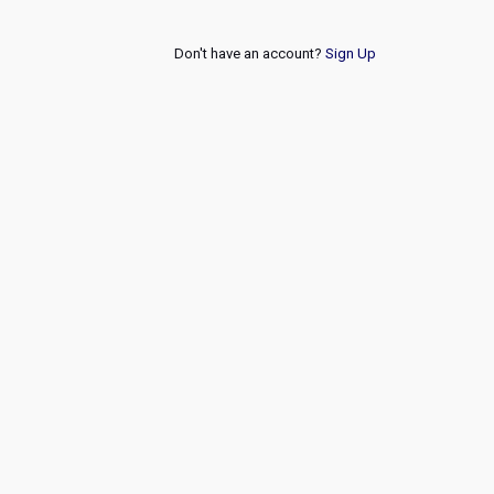
Don't have an account?
Sign Up