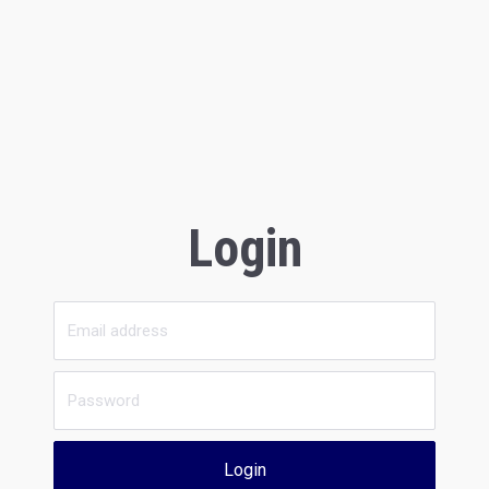
Login
Login