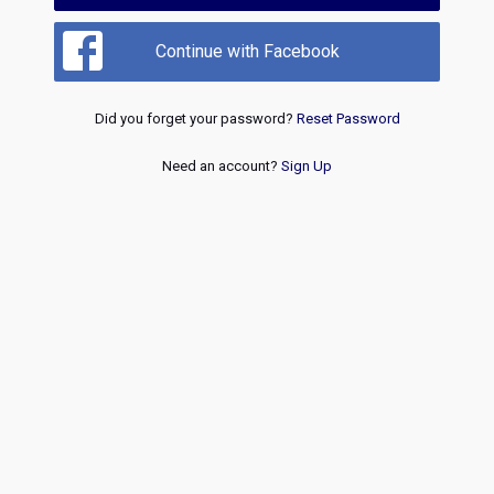
Continue with Facebook
Did you forget your password?
Reset Password
Need an account?
Sign Up