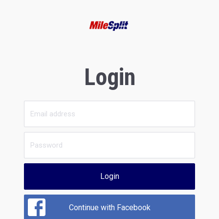
Login
Login
Continue with Facebook