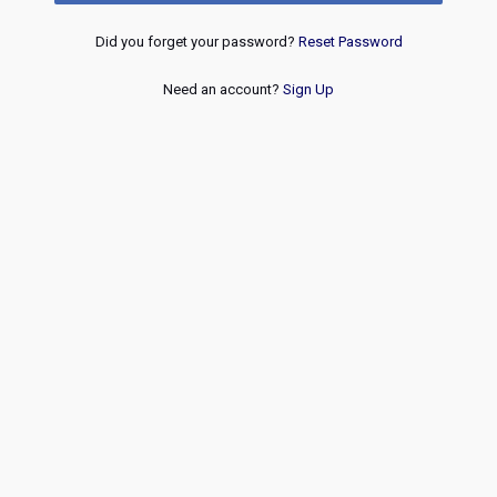
Did you forget your password?
Reset Password
Need an account?
Sign Up