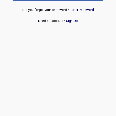
Did you forget your password?
Reset Password
Need an account?
Sign Up