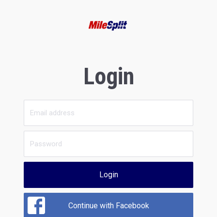
Login
Login
Continue with Facebook