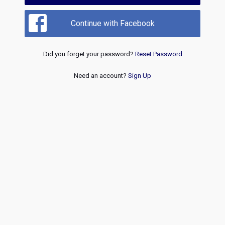
Continue with Facebook
Did you forget your password?
Reset Password
Need an account?
Sign Up