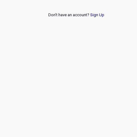
Don't have an account?
Sign Up