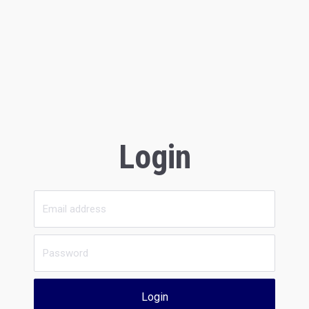
Login
Login