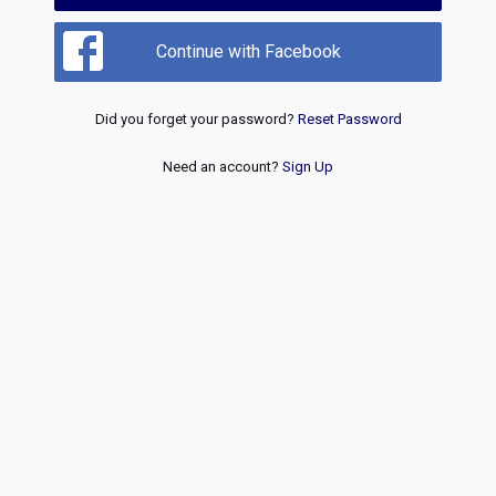
Continue with Facebook
Did you forget your password?
Reset Password
Need an account?
Sign Up