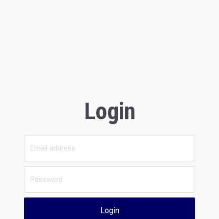
Login
Login