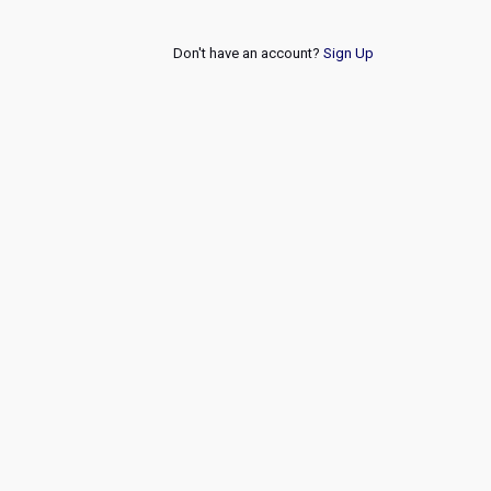
Don't have an account?
Sign Up