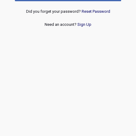
Did you forget your password?
Reset Password
Need an account?
Sign Up