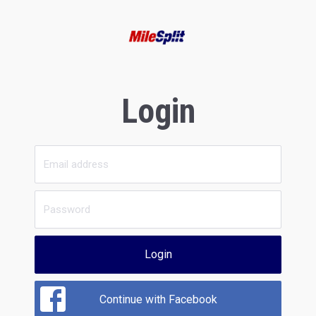
Login
Login
Continue with Facebook