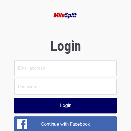
Login
Login
Continue with Facebook