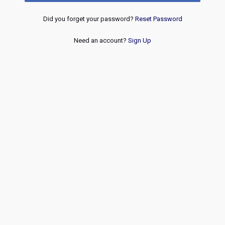
Did you forget your password?
Reset Password
Need an account?
Sign Up