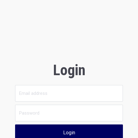
Login
Login