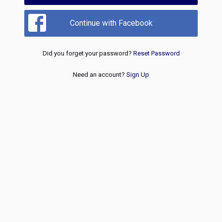
Continue with Facebook
Did you forget your password?
Reset Password
Need an account?
Sign Up