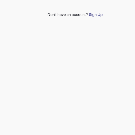
Don't have an account?
Sign Up