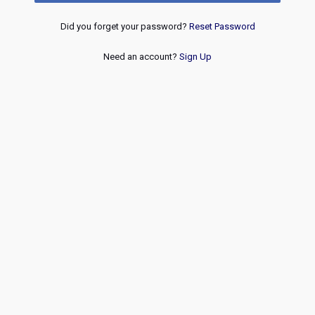
Did you forget your password?
Reset Password
Need an account?
Sign Up