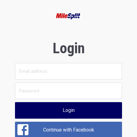
Login
Login
Continue with Facebook